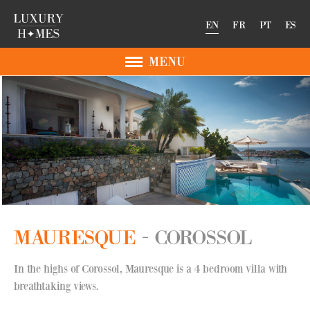
EN
FR
PT
ES
MENU
MAURESQUE
COROSSOL
In the highs of Corossol, Mauresque is a 4 bedroom villa with
breathtaking views.