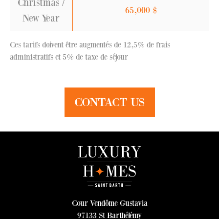
Christmas /
65,000
$
New Year
Ces tarifs doivent être augmentés de 12,5% de frais
administratifs et 5% de taxe de séjour
CONTACT US
Cour Vendôme Gustavia
97133 St Barthélémy