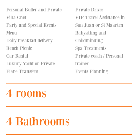
Personal Butler and Private
Private Driver
Villa Chef
VIP Travel Assistance in
Party and Special Events
San Juan or St Maarten
Menu
Babysitting and
Daily breakfast delivery
Childminding
Beach Picnic
Spa Treatments
Car Rental
Private coach / Personal
Luxury Yacht or Private
trainer
Plane Transfers
Events Planning
4 rooms
4 Bathrooms