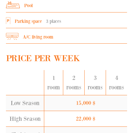
Pool
Parking space
3 places
A/C living room
PRICE PER WEEK
1
2
3
4
room
rooms
rooms
rooms
Low Season
15,000
$
High Season
22,000
$