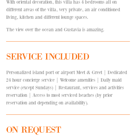
With oriental decoration, this villa has 4 bedrooms all on
different areas of the villa, very private, an air conditioned
living, kitchen and different lounge spaces.
The view over the ocean and Gustavia is amazing.
SERVICE INCLUDED
Personalized island port or airport Meet & Greet | Dedicated
24 hour concierge service | Welcome amenities | Daily maid
service (except Sundays) | Restaurant, services and activities
reservation | Access to most serviced beaches (by prior
reservation and depending on availability).
ON REQUEST