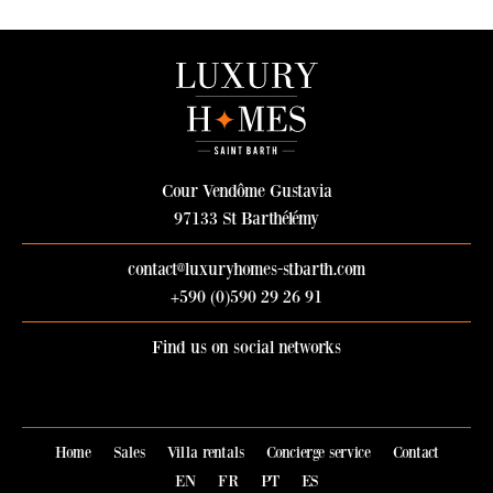
Cour Vendôme Gustavia
97133 St Barthélémy
contact@luxuryhomes-stbarth.com
+590 (0)590 29 26 91
Find us on social networks
Join Luxury Homes on Facebook
Follow Luxury Homes on Instag
Home
Sales
Villa rentals
Concierge service
Contact
EN
FR
PT
ES