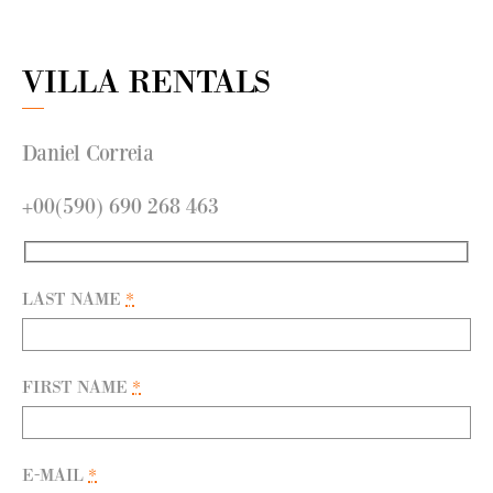
VILLA RENTALS
Daniel Correia
+00(590) 690 268 463
LAST NAME
*
FIRST NAME
*
E-MAIL
*