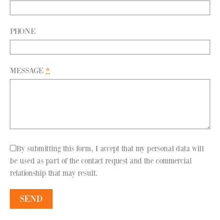
PHONE
MESSAGE
*
By submitting this form, I accept that my personal data will
be used as part of the contact request and the commercial
relationship that may result.