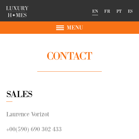
EN
FR
PT
ES
MENU
CONTACT
SALES
Laurence Vorizot
+00(590) 690 302 433